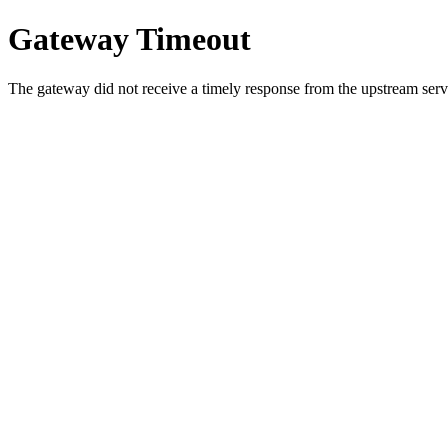
Gateway Timeout
The gateway did not receive a timely response from the upstream serve